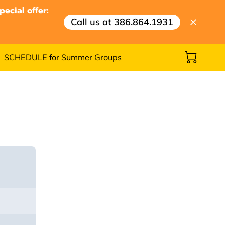
ecial offer:
Call us at 386.864.1931
SCHEDULE for Summer Groups