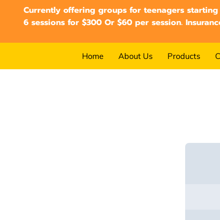
Currently offering groups for teenagers starting
6 sessions for $300 Or $60 per session. Insuranc
Home
About Us
Products
C