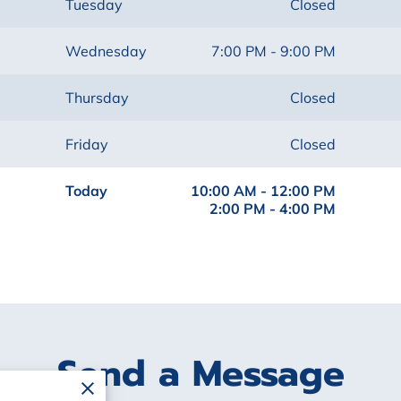
Tuesday
Closed
Wednesday
7:00 PM
-
9:00 PM
Thursday
Closed
Friday
Closed
Today
10:00 AM
-
12:00 PM
2:00 PM
-
4:00 PM
Send a Message