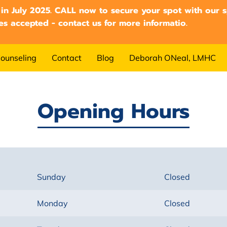
 in July 2025. CALL now to secure your spot with our sp
es accepted - contact us for more informatio.
ounseling
Contact
Blog
Deborah ONeal, LMHC
Opening Hours
Sunday
Closed
Monday
Closed