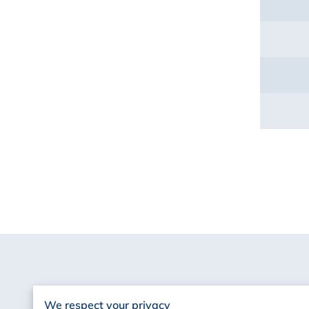
We respect your privacy